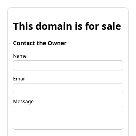
This domain is for sale
Contact the Owner
Name
Email
Message