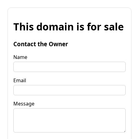
This domain is for sale
Contact the Owner
Name
Email
Message