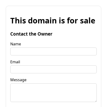
This domain is for sale
Contact the Owner
Name
Email
Message